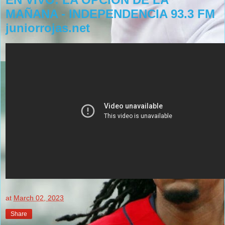
MAÑANA - INDEPENDENCIA 93.3 FM
juniorrojas.net
at
March 02, 2023
Share