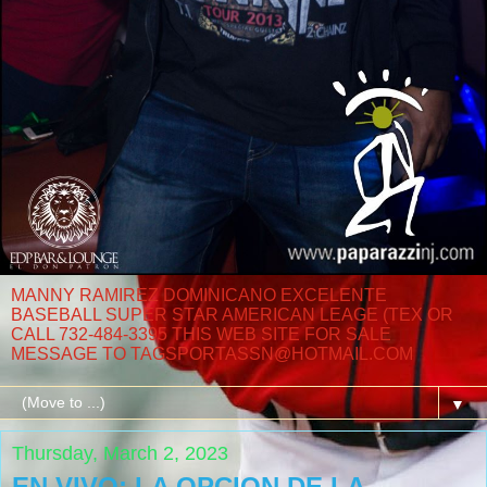
MANNY RAMIREZ DOMINICANO EXCELENTE
BASEBALL SUPER STAR AMERICAN LEAGE (TEX OR
CALL 732-484-3395 THIS WEB SITE FOR SALE
MESSAGE TO TAGSPORTASSN@HOTMAIL.COM
▼
Thursday, March 2, 2023
EN VIVO: LA OPCION DE LA