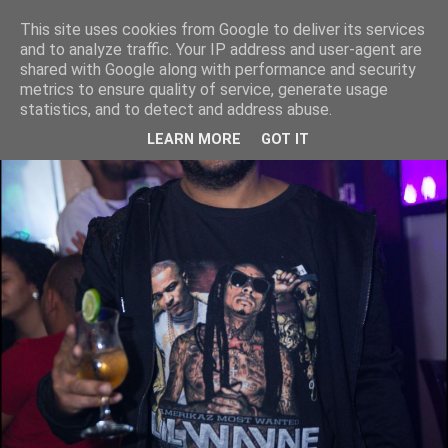
This site uses cookies from Google to deliver its services
and to analyze traffic. Your IP address and user-agent are
shared with Google along with performance and security
metrics to ensure quality of service, generate usage
statistics, and to detect and address abuse.
LEARN MORE
GOT IT