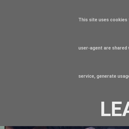
This site uses cookies 
user-agent are shared 
service, generate usage
LE