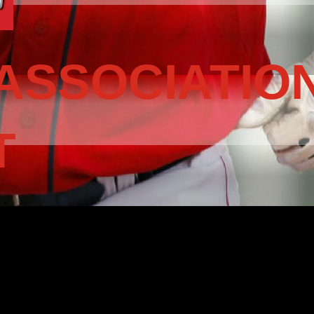
ASSOCIATIO
T