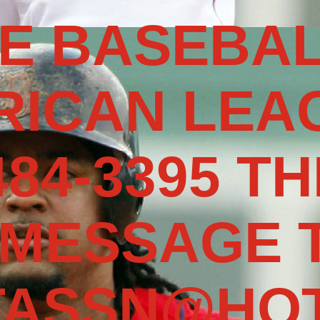
E BASEBAL
RICAN LEAG
484-3395 TH
 MESSAGE 
TASSN@HOT