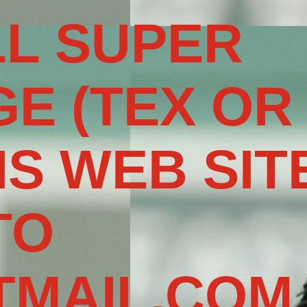
L SUPER
E (TEX OR
IS WEB SIT
TO
MAIL.COM