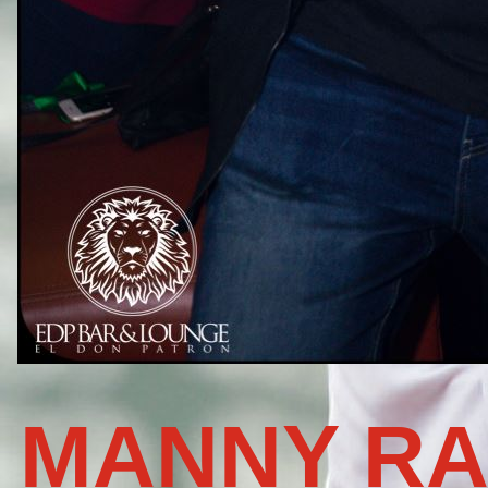
MANNY RA