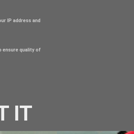
Your IP address and
 ensure quality of
T IT