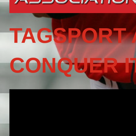
TAGSPORT 
CONQUER I