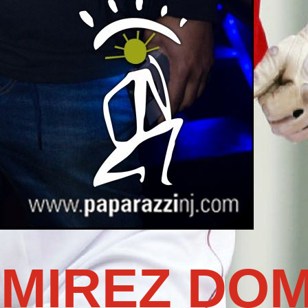
MIREZ DOM