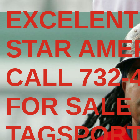
EXCELENT
STAR AME
CALL 732-
FOR SALE
TAGSPOR