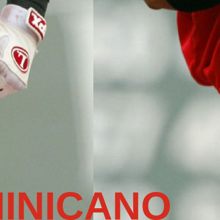
INICANO