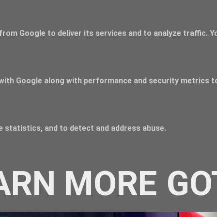
from Google to deliver its services and to analyze traffic. 
with Google along with performance and security metrics to
 statistics, and to detect and address abuse.
ARN MORE
GO