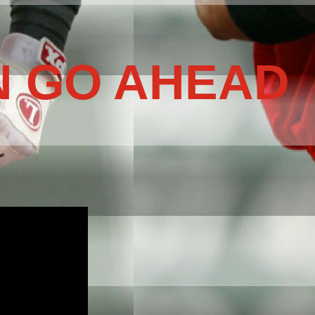
N GO AHEAD