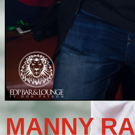
MANNY RA