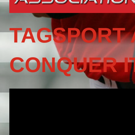
TAGSPORT 
CONQUER I