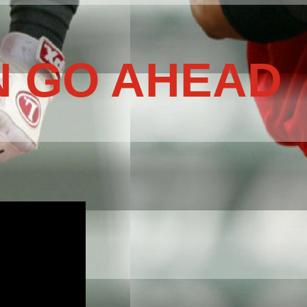
N GO AHEAD