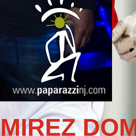
MIREZ DOM