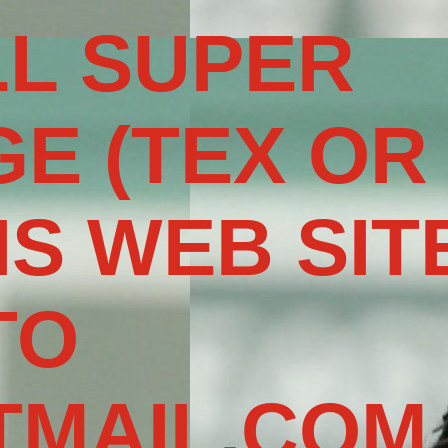
L SUPER
E (TEX OR
IS WEB SIT
TO
MAIL.COM