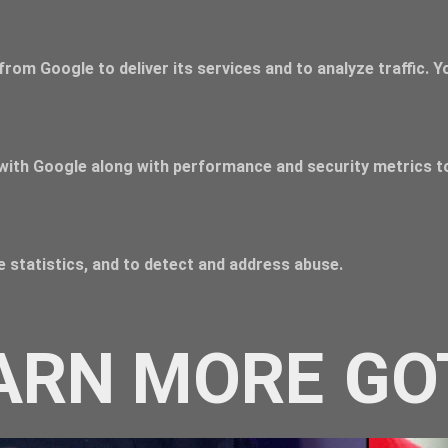
from Google to deliver its services and to analyze traffic. 
with Google along with performance and security metrics to
 statistics, and to detect and address abuse.
ARN MORE
GO