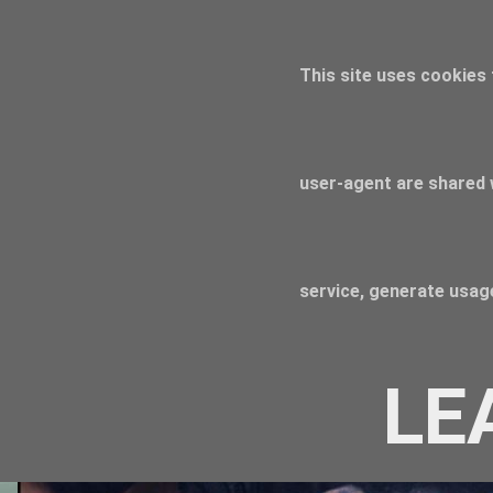
This site uses cookies 
user-agent are shared 
service, generate usage
LE