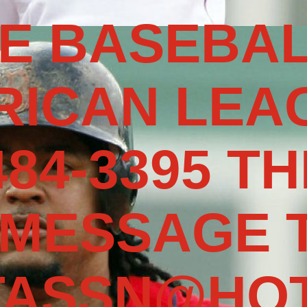
E BASEBAL
RICAN LEAG
484-3395 TH
 MESSAGE 
TASSN@HOT