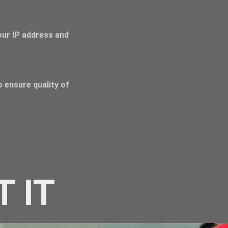
Your IP address and
 ensure quality of
T IT