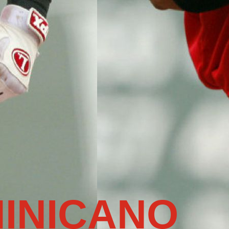
INICANO