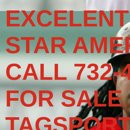
EXCELENT
STAR AME
CALL 732-
FOR SALE
TAGSPOR