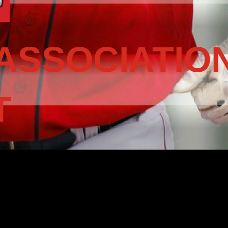
ASSOCIATIO
T