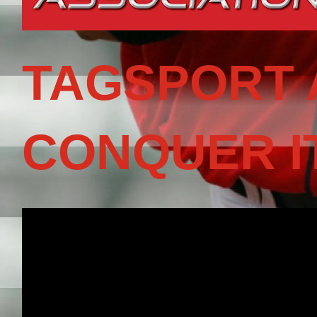
TAGSPORT 
CONQUER I