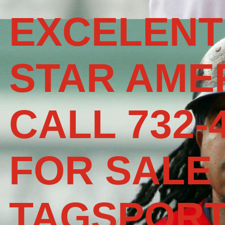
EXCELENT
STAR AME
CALL 732-
FOR SALE
TAGSPOR