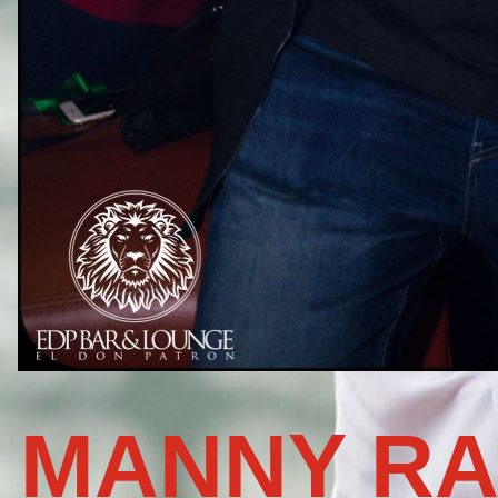
MANNY RA