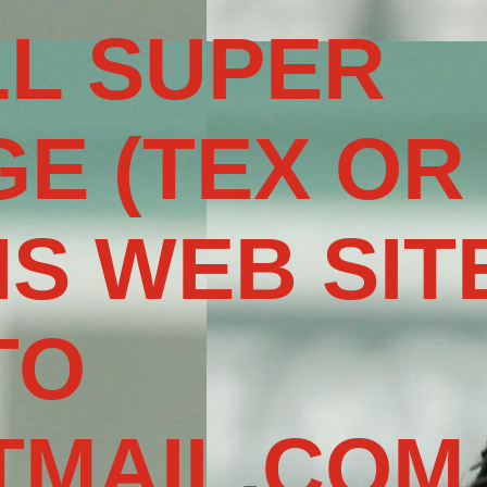
L SUPER
E (TEX OR
IS WEB SIT
TO
MAIL.COM