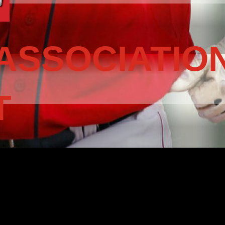
ASSOCIATIO
T