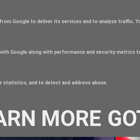
from Google to deliver its services and to analyze traffic. 
with Google along with performance and security metrics to
 statistics, and to detect and address abuse.
ARN MORE
GO