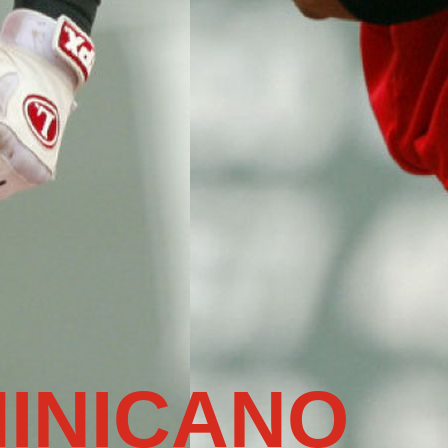
INICANO