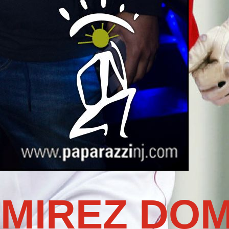
MIREZ DOM