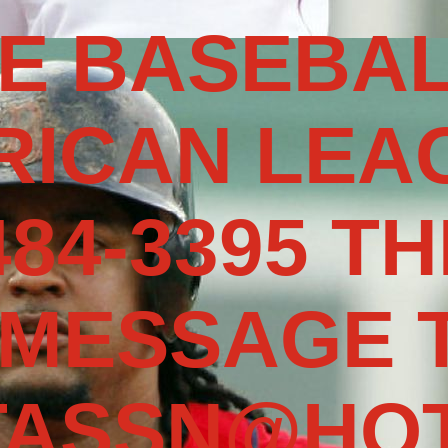
E BASEBAL
RICAN LEAG
484-3395 TH
 MESSAGE 
TASSN@HOT