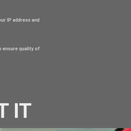
Your IP address and
 ensure quality of
T IT