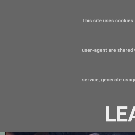
This site uses cookies 
user-agent are shared 
service, generate usage
LE