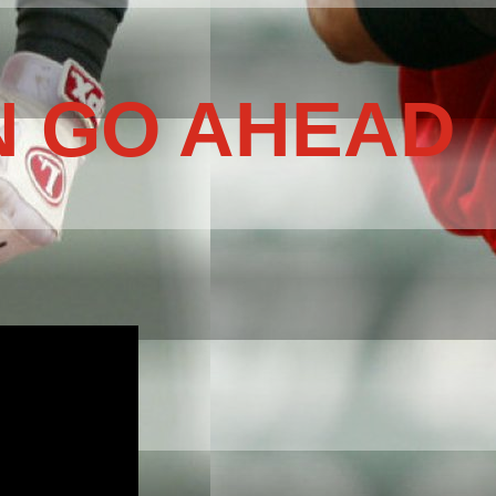
N GO AHEAD